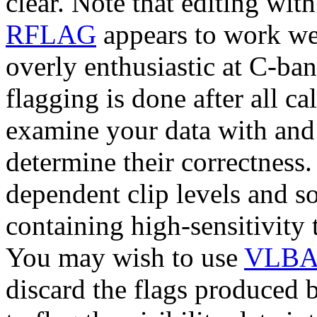
clear. Note that editing wit
RFLAG
appears to work wel
overly enthusiastic at C-ba
flagging is done after all c
examine your data with and 
determine their correctness
dependent clip levels and s
containing high-sensitivity
You may wish to use
VLBA
discard the flags produced