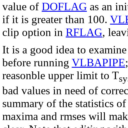
value of
DOFLAG
as an ini
if it is greater than 100.
VL
clip option in
RFLAG
, leav
It is a good idea to examin
before running
VLBAPIPE
reasonble upper limit to
T
sy
bad values in need of corre
summary of the statistics of
maxima and rmses will make