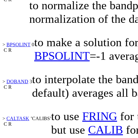
to normalize the bandp
normalization of the da
to make a solution for
>
BPSOLINT
0
C
R
BPSOLINT
=-1
averag
to interpolate the ban
>
DOBAND
3
C
R
default) averages all 
to use
FRING
for 
>
CALTASK
’CALIBS’
C
R
but use
CALIB
for