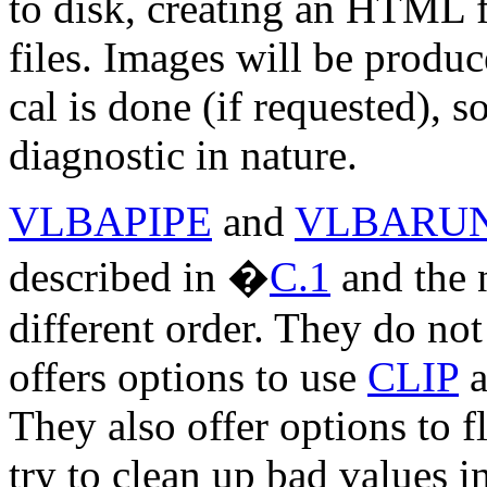
to disk, creating an HTML f
files. Images will be produ
cal is done (if requested), 
diagnostic in nature.
VLBAPIPE
and
VLBARU
described in
�
C.1
and the n
different order. They do not
offers options to use
CLIP
a
They also offer options to f
try to clean up bad values i