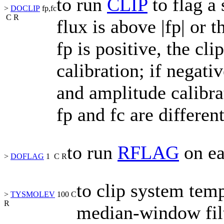
to run
CLIP
to flag a
>
DOCLIP
fp,fc
C
R
flux is above
|
fp
|
or t
fp
is positive, the cli
calibration; if negati
and amplitude calibra
fp
and
fc
are differen
to run
RFLAG
on ea
>
DOFLAG
1
C
R
to clip system tem
>
TYSMOLEV
100
C
R
median-window filt