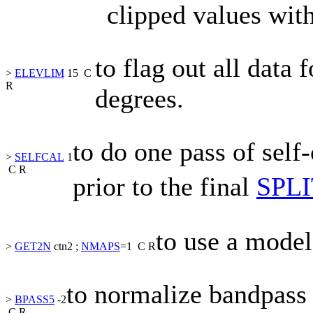
clipped values wit
to flag out all data 
>
ELEVLIM
15
C
R
degrees.
to do one pass of self
>
SELFCAL
1
C
R
prior to the final
SPLI
to use a model
>
GET2N
ctn2
;
NMAPS
=1
C
R
to normalize bandpass s
>
BPASS5
-2
C
R