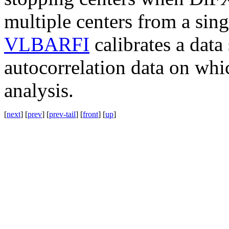
multiple centers from a sing
VLBARFI
calibrates a data
autocorrelation data on whic
analysis.
[
next
] [
prev
] [
prev-tail
] [
front
] [
up
]