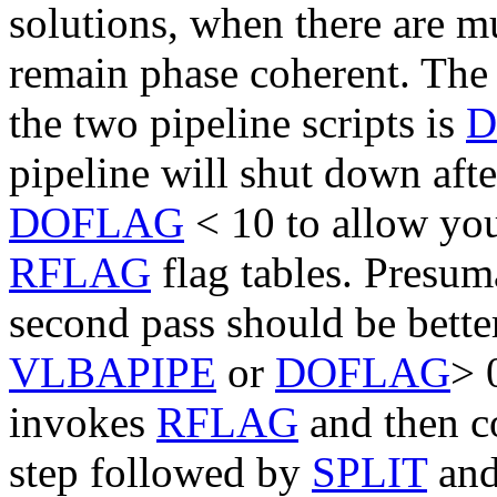
solutions, when there are mu
remain phase coherent. The 
the two pipeline scripts is
D
pipeline will shut down aft
DOFLAG
<
10
to allow you
RFLAG
flag tables. Presuma
second pass should be better
VLBAPIPE
or
DOFLAG
>
invokes
RFLAG
and then co
step followed by
SPLIT
an