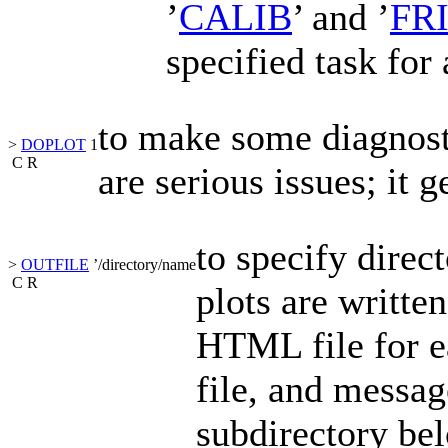
’
CALIB
’
and
’
FR
specified task for 
to make some diagnosti
>
DOPLOT
1
C
R
are serious issues; it g
to specify direct
>
OUTFILE
’
/directory/name
C
R
plots are writte
HTML file for 
file, and messag
subdirectory bel