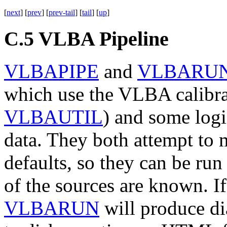
[
next
] [
prev
] [
prev-tail
] [
tail
] [
up
]
C.5
VLBA Pipeline
VLBAPIPE
and
VLBARU
which use the VLBA calibra
VLBAUTIL
) and some log
data. They both attempt to 
defaults, so they can be run
of the sources are known. If
VLBARUN
will produce di