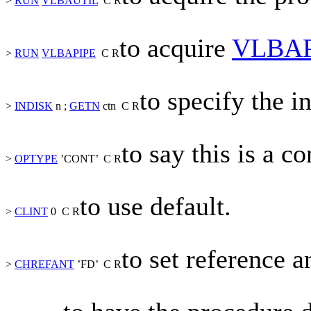
>
RUN
VLBAUTIL
C
R
to acquire
VLBAP
>
RUN
VLBAPIPE
C
R
to specify the in
>
INDISK
n
;
GETN
ctn
C
R
to say this is a c
>
OPTYPE
’CONT’
C
R
to use default.
>
CLINT
0
C
R
to set reference a
>
CHREFANT
’FD’
C
R