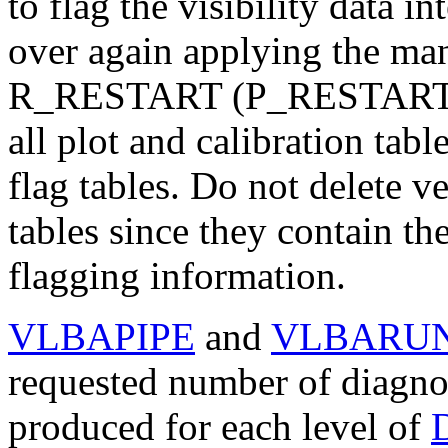
to flag the visibility data i
over again applying the ma
R
_RESTART
(
P
_RESTAR
all plot and calibration tab
flag tables. Do not delete v
tables since they contain the
flagging information.
VLBAPIPE
and
VLBARU
requested number of diagnost
produced for each level of