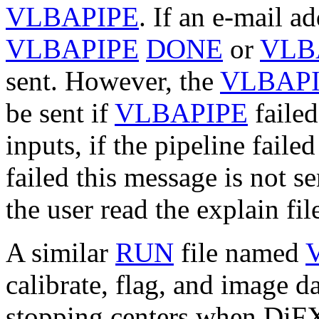
VLBAPIPE
. If an e-mail ad
VLBAPIPE
DONE
or
VLB
sent. However, the
VLBAP
be sent if
VLBAPIPE
failed
inputs, if the pipeline faile
failed this message is not s
the user read the explain fil
A similar
RUN
file named
calibrate, flag, and image d
stopping centers when DiFX