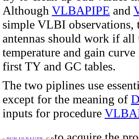
Although
VLBAPIPE
and
simple VLBI observations,
antennas should work if al
temperature and gain curve 
first
TY
and
GC
tables.
The two piplines use essent
except for the meaning of
inputs for procedure
VLBA
to acquire the pr