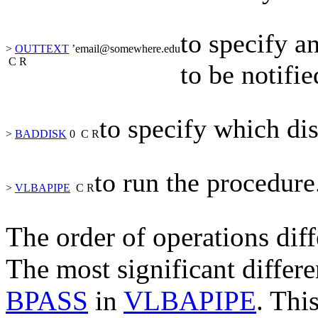
to specify a
>
OUTTEXT
’
email@somewhere.edu
C
R
to be notifi
to specify which dis
>
BADDISK
0
C
R
to run the procedure
>
VLBAPIPE
C
R
The order of operations diff
The most significant differe
BPASS
in
VLBAPIPE
. Thi