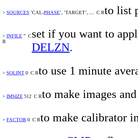
to list
>
SOURCES
’CAL-
PHASE
’, ’TARGET’,
…
C
R
set if you want to app
>
INFILE
”
C
R
DELZN
.
to use 1 minute aver
>
SOLINT
0
C
R
to make images and 
>
IMSIZE
512
C
R
to make calibrator 
>
FACTOR
0
C
R