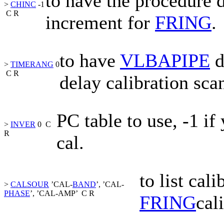
to have the procedure 
>
CHINC
-1
C
R
increment for
FRING
.
to have
VLBAPIPE
d
>
TIMERANG
0
C
R
delay calibration sca
PC
table to use, -1 i
>
INVER
0
C
R
cal.
to list cal
>
CALSOUR
’CAL-
BAND
’, ’CAL-
PHASE
’, ’CAL-AMP’
C
R
FRING
cal